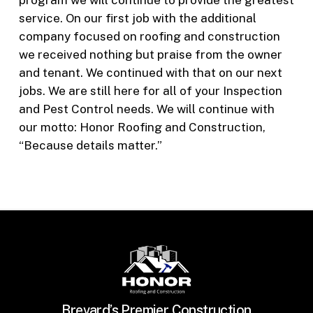
program we will continue to provide the greatest
service. On our first job with the additional
company focused on roofing and construction
we received nothing but praise from the owner
and tenant. We continued with that on our next
jobs. We are still here for all of your Inspection
and Pest Control needs. We will continue with
our motto: Honor Roofing and Construction,
“Because details matter.”
Brevard’s Premier Construction