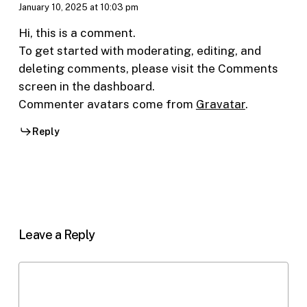
January 10, 2025 at 10:03 pm
Hi, this is a comment.
To get started with moderating, editing, and
deleting comments, please visit the Comments
screen in the dashboard.
Commenter avatars come from
Gravatar
.
Reply
Leave a Reply