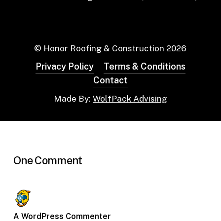
© Honor Roofing & Construction
2026
Privacy Policy
Terms & Conditions
Contact
Made By:
WolfPack Advising
One Comment
A WordPress Commenter