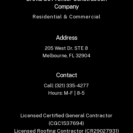
Company
Residential & Commercial
Address
205 West Dr. STE 8
Melbourne, FL 32904
Contact
Call: (321) 335-4277
Hours: M-F | 8-5
Licensed Certified General Contractor
(CGC1537694)
Licensed Roofing Contractor (CR29027931)