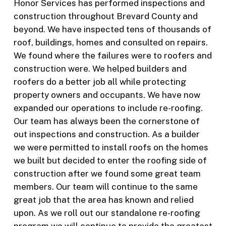
Honor Services has performed inspections and
construction throughout Brevard County and
beyond. We have inspected tens of thousands of
roof, buildings, homes and consulted on repairs.
We found where the failures were to roofers and
construction were. We helped builders and
roofers do a better job all while protecting
property owners and occupants. We have now
expanded our operations to include re-roofing.
Our team has always been the cornerstone of
out inspections and construction. As a builder
we were permitted to install roofs on the homes
we built but decided to enter the roofing side of
construction after we found some great team
members. Our team will continue to the same
great job that the area has known and relied
upon. As we roll out our standalone re-roofing