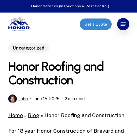
Skip
Honor Services (Inspections & Pest Control)
to
Close
main
Menu
Get a Quote
Menu
content
Uncategorized
Honor Roofing and
Construction
john
June 15, 2025
2 min read
Home
»
Blog
»
Honor Roofing and Construction
For 18 year Honor Construction of Brevard and