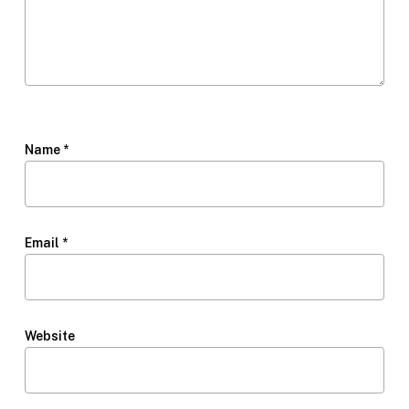
Name
*
Email
*
Website